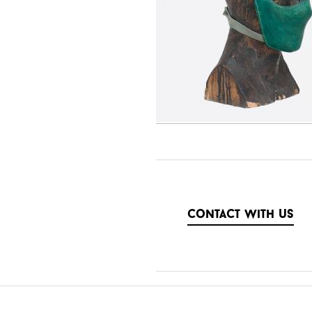
contact with us