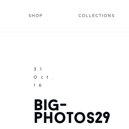
SHOP
COLLECTIONS
31
Oct.
16
big-
photos29