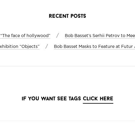
recent posts
/
 “The face of hollywood”
Bob Basset’s Serhii Petrov to Me
/
xhibition “Objects”
Bob Basset Masks to Feature at Futur A
if you want see tags
click here