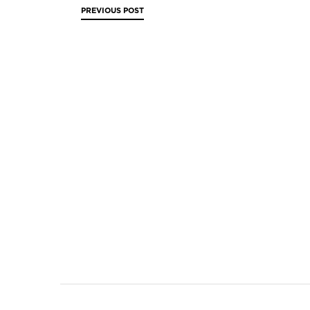
PREVIOUS
POST