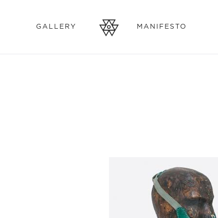
GALLERY
MANIFESTO