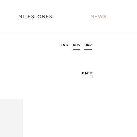
MILESTONES
NEWS
ENG
RUS
UKR
BACK