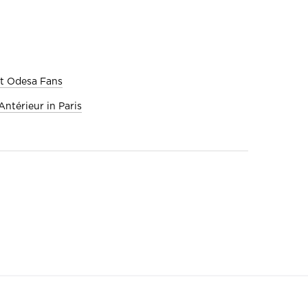
et Odesa Fans
ntérieur in Paris