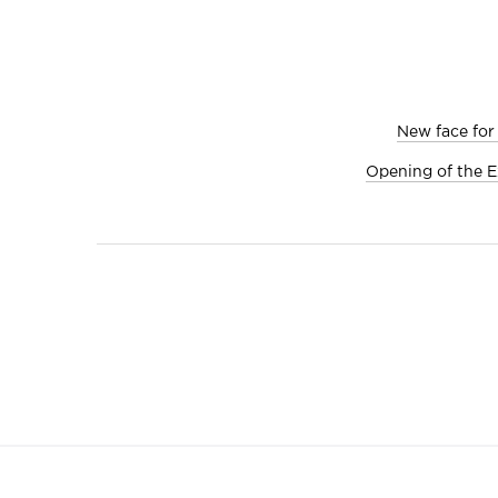
New face for
Opening of the E