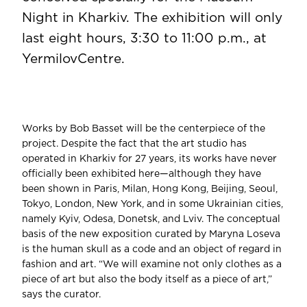
Night in Kharkiv. The exhibition will only
last eight hours, 3:30 to 11:00 p.m., at
YermilovCentre.
Works by Bob Basset will be the centerpiece of the
project. Despite the fact that the art studio has
operated in Kharkiv for 27 years, its works have never
officially been exhibited here—although they have
been shown in Paris, Milan, Hong Kong, Beijing, Seoul,
Tokyo, London, New York, and in some Ukrainian cities,
namely Kyiv, Odesa, Donetsk, and Lviv. The conceptual
basis of the new exposition curated by Maryna Loseva
is the human skull as a code and an object of regard in
fashion and art. “We will examine not only clothes as a
piece of art but also the body itself as a piece of art,”
says the curator.