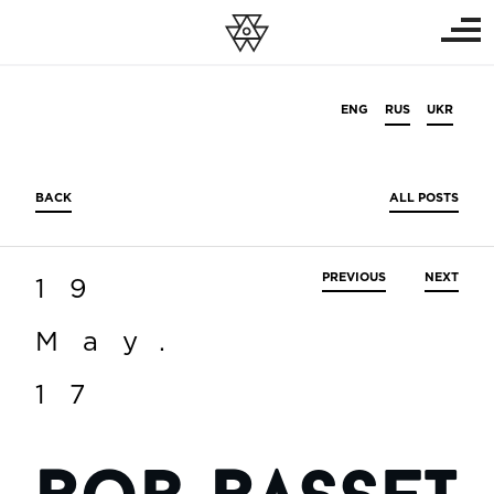
ENG
RUS
UKR
BACK
ALL POSTS
PREVIOUS
NEXT
19
May.
17