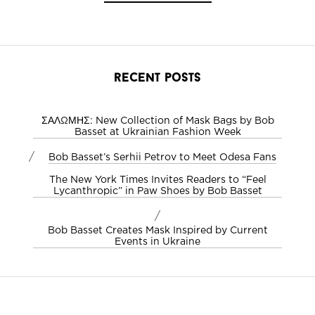
recent posts
ΣΑΛΩΜΗΣ: New Collection of Mask Bags by Bob
Basset at Ukrainian Fashion Week
/
Bob Basset’s Serhii Petrov to Meet Odesa Fans
The New York Times Invites Readers to “Feel
Lycanthropic” in Paw Shoes by Bob Basset
/
Bob Basset Creates Mask Inspired by Current
Events in Ukraine