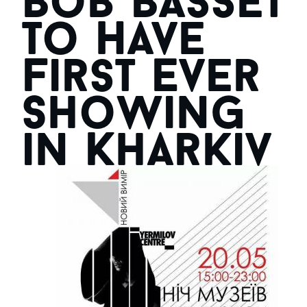
Bob Basset
to Have
First Ever
Showing
in Kharkiv