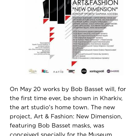
On May 20 works by Bob Basset will, for
the first time ever, be shown in Kharkiv,
the art studio’s home town. The new
project, Art & Fashion: New Dimension,
featuring Bob Basset masks, was
conceived specially for the Museum