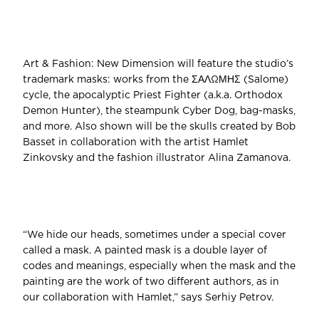
Art & Fashion: New Dimension will feature the studio’s
trademark masks: works from the ΣΑΛΩΜΗΣ (Salome)
cycle, the apocalyptic Priest Fighter (a.k.a. Orthodox
Demon Hunter), the steampunk Cyber Dog, bag-masks,
and more. Also shown will be the skulls created by Bob
Basset in collaboration with the artist Hamlet
Zinkovsky and the fashion illustrator Alina Zamanova.
“We hide our heads, sometimes under a special cover
called a mask. A painted mask is a double layer of
codes and meanings, especially when the mask and the
painting are the work of two different authors, as in
our collaboration with Hamlet,” says Serhiy Petrov.