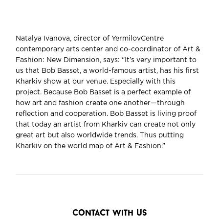
Natalya Ivanova, director of YermilovCentre
contemporary arts center and co-coordinator of Art &
Fashion: New Dimension, says: “It’s very important to
us that Bob Basset, a world-famous artist, has his first
Kharkiv show at our venue. Especially with this
project. Because Bob Basset is a perfect example of
how art and fashion create one another—through
reflection and cooperation. Bob Basset is living proof
that today an artist from Kharkiv can create not only
great art but also worldwide trends. Thus putting
Kharkiv on the world map of Art & Fashion.”
contact with us