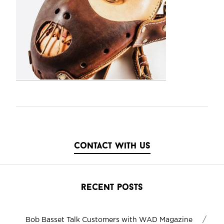
contact with us
recent posts
/
Bob Basset Talk Customers with WAD Magazine