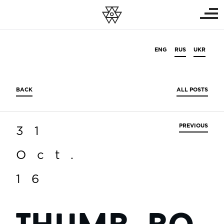
ENG
RUS
UKR
BACK
ALL POSTS
PREVIOUS
31
Oct.
16