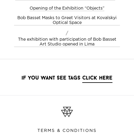
Opening of the Exhibition “Objects”
Bob Basset Masks to Greet Visitors at Kovalskyi
Optical Space
/
The exhibition with participation of Bob Basset
Art Studio opened in Lima
if you want see tags
click here
TERMS & CONDITIONS