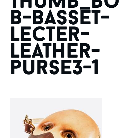
thumb_bo
b-basset-
lecter-
leather-
purse3-1