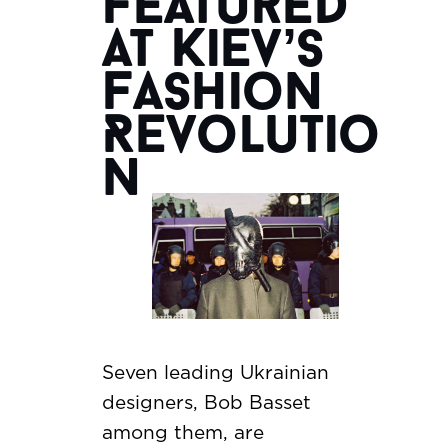
Featured
at Kiev’s
Fashion
Revolutio
n
Seven leading Ukrainian
designers, Bob Basset
among them, are