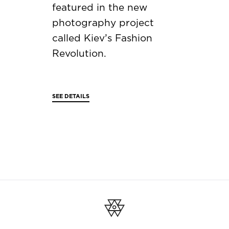
featured in the new
photography project
called Kiev’s Fashion
Revolution.
SEE DETAILS