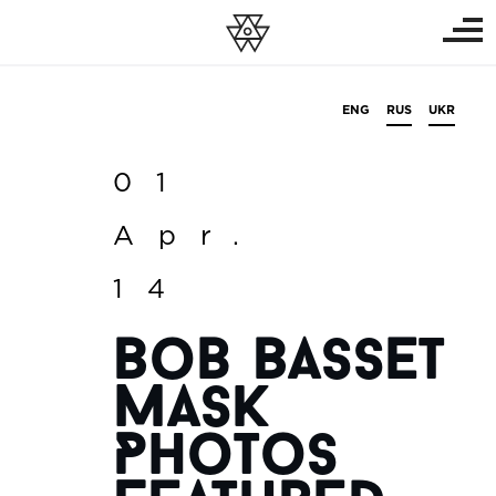
ENG
RUS
UKR
01
Apr.
14
Bob Basset
Mask
Photos