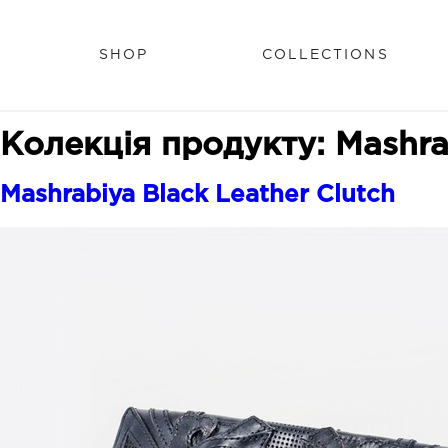
SHOP
COLLECTIONS
Колекція продукту:
Mashra
Mashrabiya Black Leather Clutch