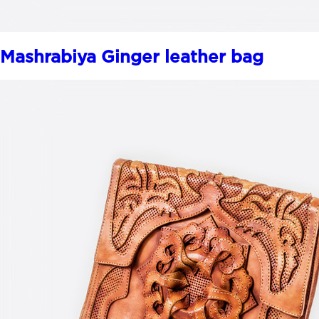
Mashrabiya Ginger leather bag