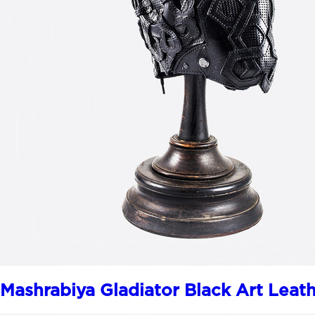
Mashrabiya Gladiator Black Art Leat