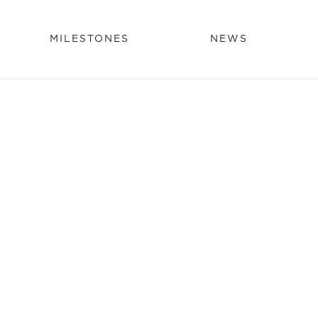
MILESTONES
NEWS