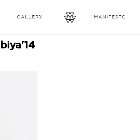
GALLERY
MANIFESTO
biya'14