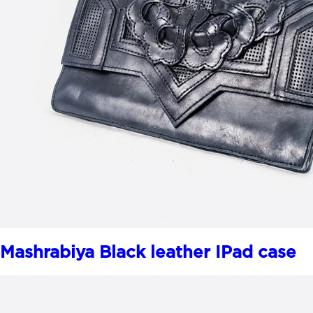
Mashrabiya Black leather IPad case