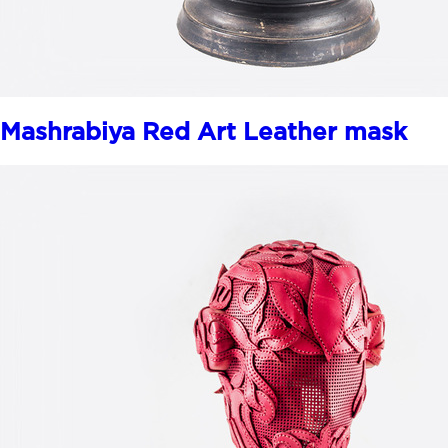
Mashrabiya Red Art Leather mask