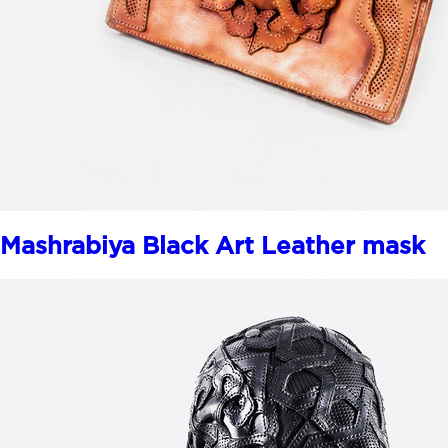
Mashrabiya Black Art Leather mask