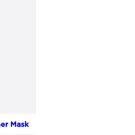
her Mask