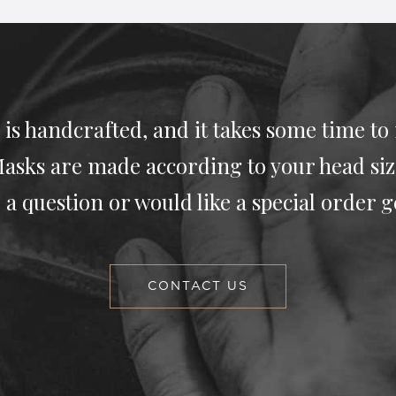
 is handcrafted, and it takes some time to
asks are made according to your head siz
 a question or would like a special order g
CONTACT US