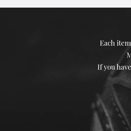
Each item
M
If you have