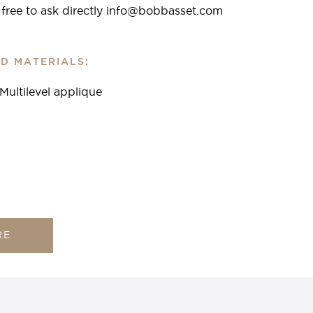
l free to ask directly info@bobbasset.com
D MATERIALS:
 Multilevel applique
RE