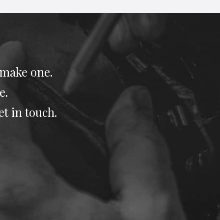
 make one.
e.
et in touch.