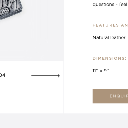
questions - fee
FEATURES AN
Natural leather.
DIMENSIONS:
11'' x 9''
04
ENQUI