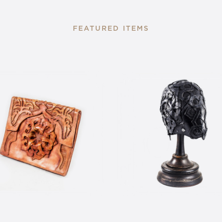
FEATURED ITEMS