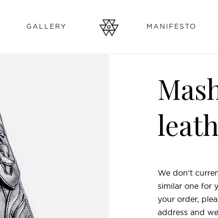
GALLERY
MANIFESTO
Mash
leat
We don't curren
similar one for
your order, plea
address and we'l