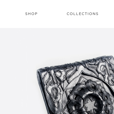
SHOP
COLLECTIONS