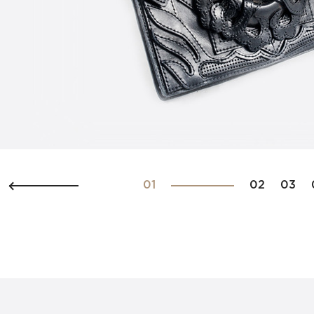
01
02
03