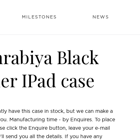
MILESTONES
NEWS
rabiya Black
her IPad case
tly have this case in stock, but we can make a
 you. Manufacturing time - by Enquires. To place
se click the Enquire button, leave your e-mail
l send you all the details. If you have any