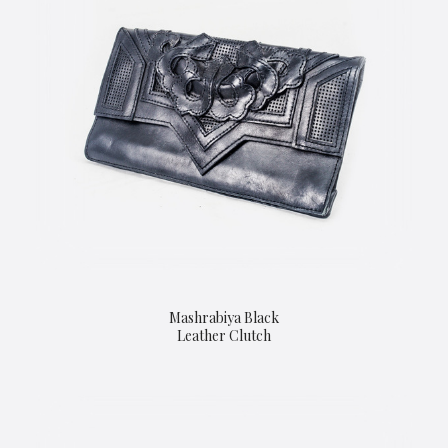
Mashrabiya Black
Leather Clutch