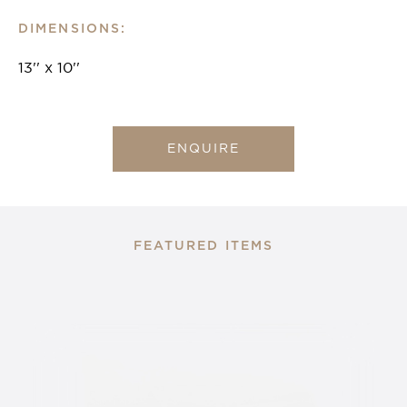
DIMENSIONS:
13'' x 10''
ENQUIRE
FEATURED ITEMS