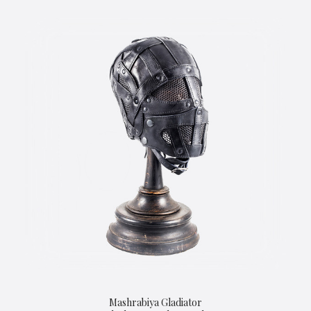
Mashrabiya Gladiator