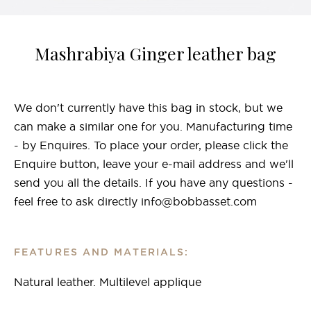
Mashrabiya Ginger leather bag
We don't currently have this bag in stock, but we
can make a similar one for you. Manufacturing time
- by Enquires. To place your order, please click the
Enquire button, leave your e-mail address and we'll
send you all the details. If you have any questions -
feel free to ask directly info@bobbasset.com
FEATURES AND MATERIALS:
Natural leather. Multilevel applique