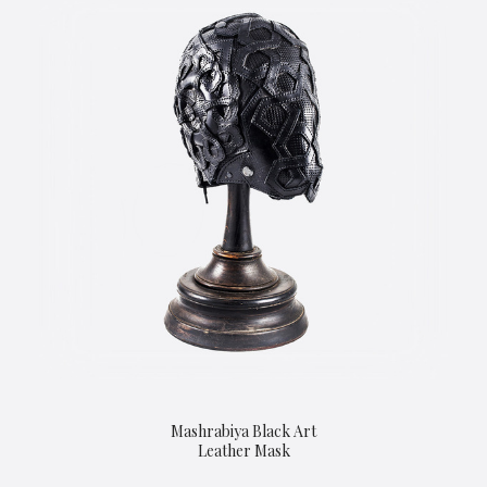
Mashrabiya Black Art
Leather Mask