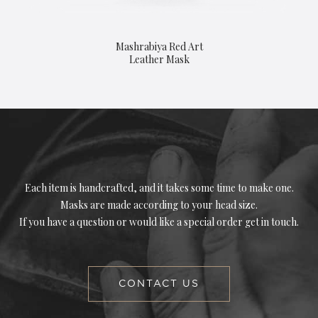
Mashrabiya Red Art
Leather Mask
Each item is handcrafted, and it takes some time to make one.
Masks are made according to your head size.
If you have a question or would like a special order get in touch.
CONTACT US