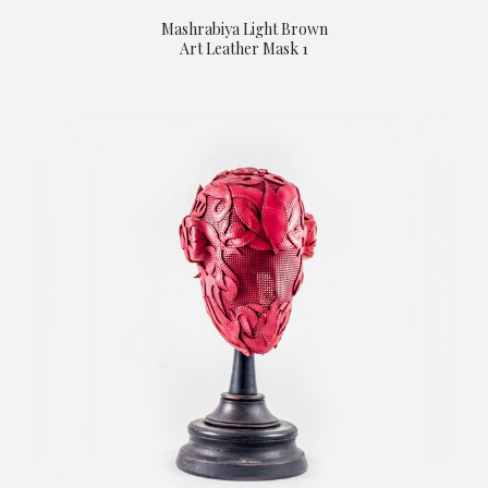
Mashrabiya Light Brown
Art Leather Mask 1