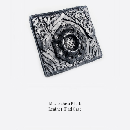
Mashrabiya Black
Leather IPad Case