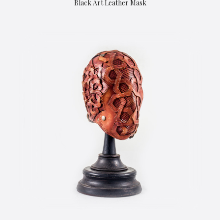
Black Art Leather Mask