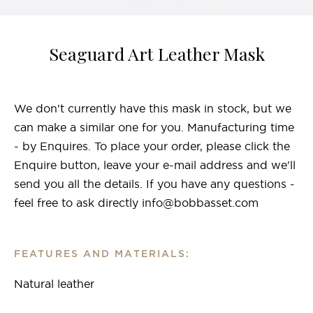
Seaguard Art Leather Mask
We don't currently have this mask in stock, but we
can make a similar one for you. Manufacturing time
- by Enquires. To place your order, please click the
Enquire button, leave your e-mail address and we'll
send you all the details. If you have any questions -
feel free to ask directly info@bobbasset.com
FEATURES AND MATERIALS:
Natural leather