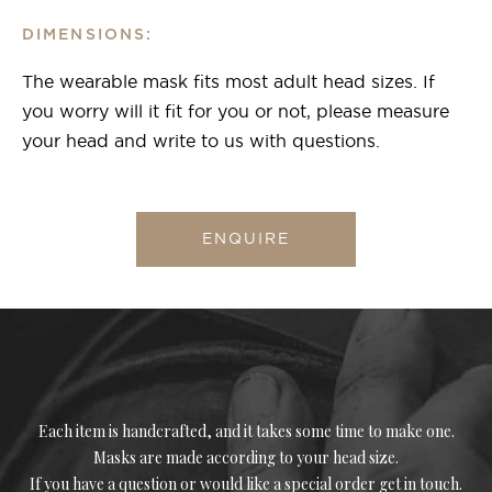
DIMENSIONS:
The wearable mask fits most adult head sizes. If
you worry will it fit for you or not, please measure
your head and write to us with questions.
ENQUIRE
Each item is handcrafted, and it takes some time to make one.
Masks are made according to your head size.
If you have a question or would like a special order get in touch.