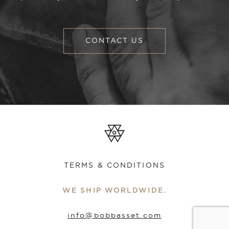
CONTACT US
TERMS & CONDITIONS
WE SHIP WORLDWIDE.
info@bobbasset.com