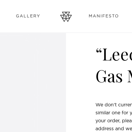
GALLERY
MANIFESTO
“Lee
Gas 
We don't curren
similar one for
your order, plea
address and we'l