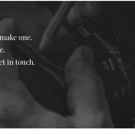
 make one.
e.
et in touch.