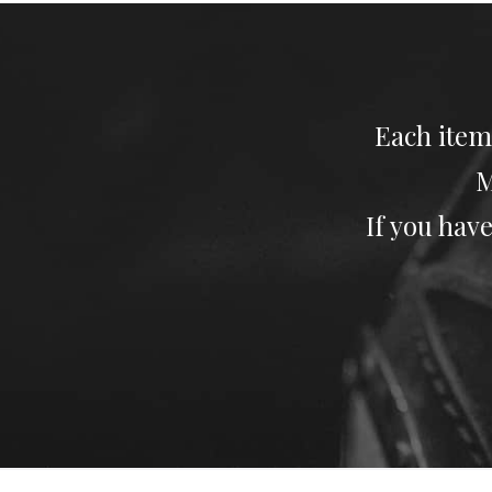
Each item
M
If you have