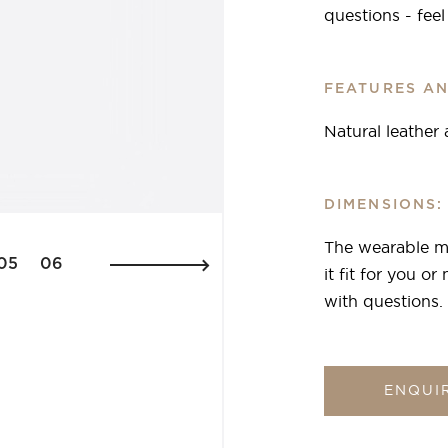
questions - fee
FEATURES AN
Natural leather
DIMENSIONS:
The wearable ma
05
06
it fit for you o
with questions.
ENQUI