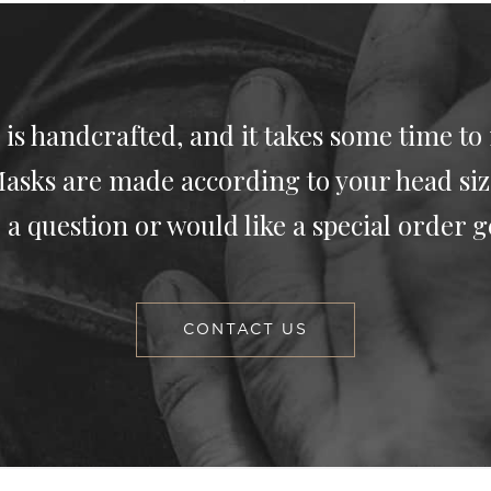
 is handcrafted, and it takes some time to
asks are made according to your head siz
 a question or would like a special order g
CONTACT US