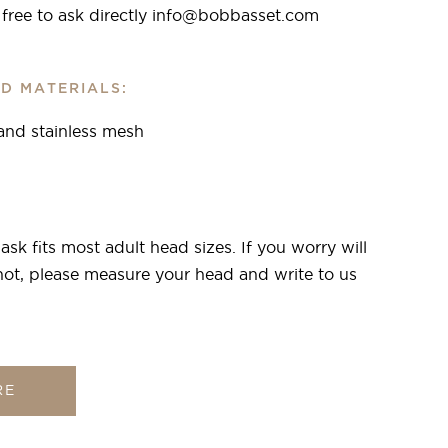
l free to ask directly info@bobbasset.com
D MATERIALS:
 and stainless mesh
sk fits most adult head sizes. If you worry will
r not, please measure your head and write to us
RE