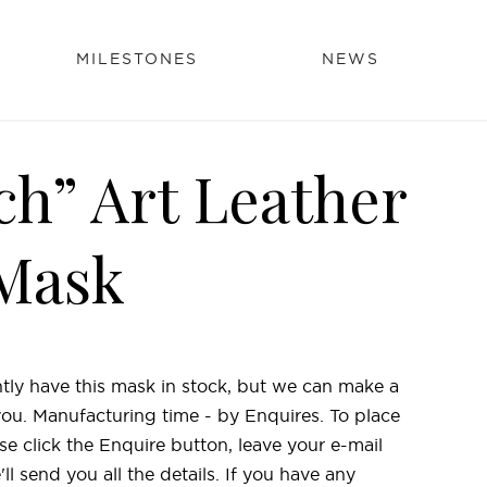
MILESTONES
NEWS
ch” Art Leather
Mask
tly have this mask in stock, but we can make a
 you. Manufacturing time - by Enquires. To place
se click the Enquire button, leave your e-mail
l send you all the details. If you have any