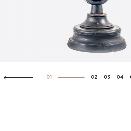
01
02
03
04