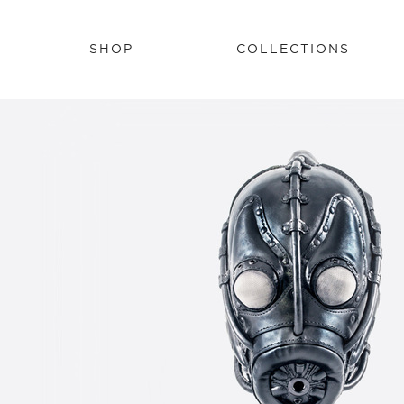
SHOP
COLLECTIONS