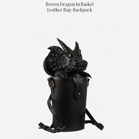
Brown Dragon In Basket
Leather Bag-Backpack