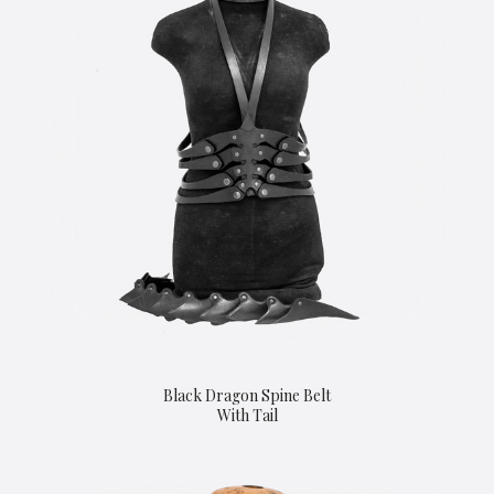
Black Dragon Spine Belt
With Tail