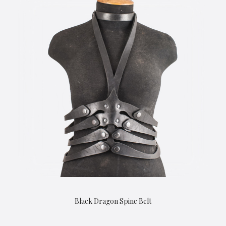
Black Dragon Spine Belt