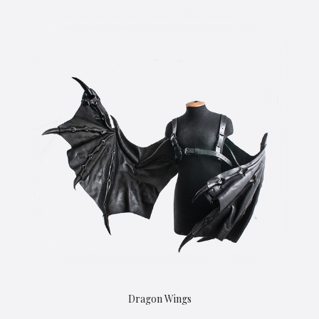
Dragon Wings