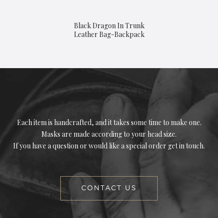
Black Dragon In Trunk
Leather Bag-Backpack
Each item is handcrafted, and it takes some time to make one.
Masks are made according to your head size.
If you have a question or would like a special order get in touch.
CONTACT US