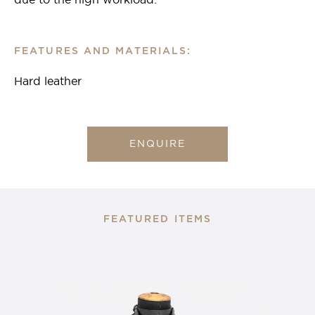
due to the high workload.
FEATURES AND MATERIALS:
Hard leather
ENQUIRE
FEATURED ITEMS