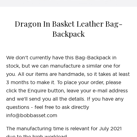
Dragon In Basket Leather Bag-
Backpack
We don't currently have this Bag-Backpack in
stock, but we can manufacture a similar one for
you. All our items are handmade, so it takes at least
3 months to make it. To place your order, please
click the Enquire button, leave your e-mail address
and we'll send you all the details. If you have any
questions - feel free to ask directly
info@bobbasset.com
The manufacturing time is relevant for July 2021