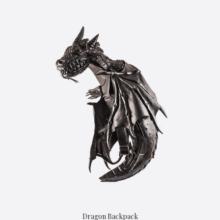
Dragon Backpack