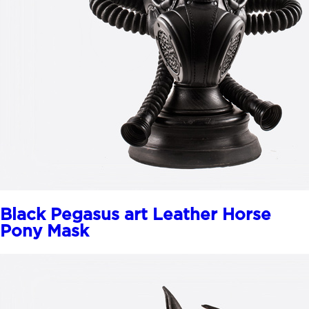
Black Pegasus art Leather Horse
Pony Mask