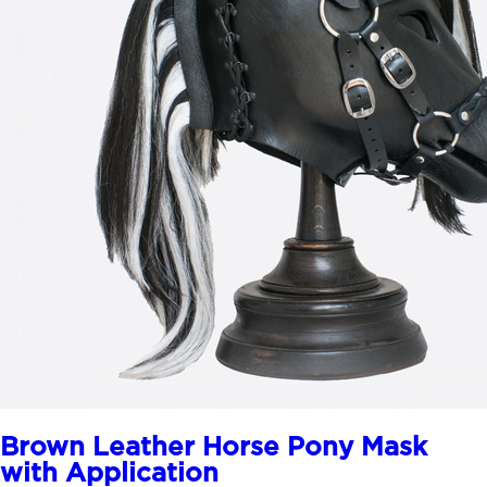
Brown Leather Horse Pony Mask
with Application