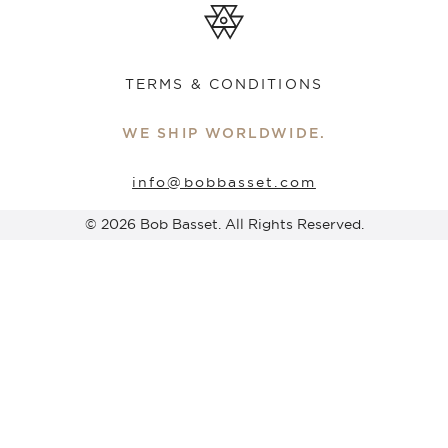
TERMS & CONDITIONS
WE SHIP WORLDWIDE.
info@bobbasset.com
© 2026 Bob Basset. All Rights Reserved.