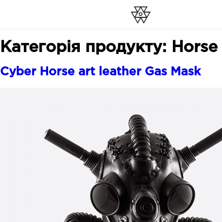
Категорія продукту:
Horse
Cyber Horse art leather Gas Mask