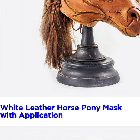
White Leather Horse Pony Mask
with Application