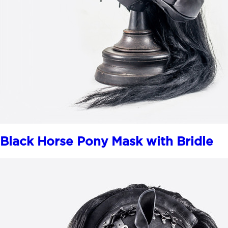
Black Horse Pony Mask with Bridle