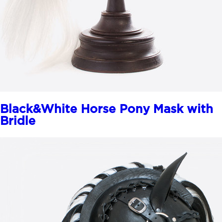
Black&White Horse Pony Mask with
Bridle