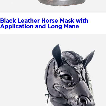
Black Leather Horse Mask with
Application and Long Mane