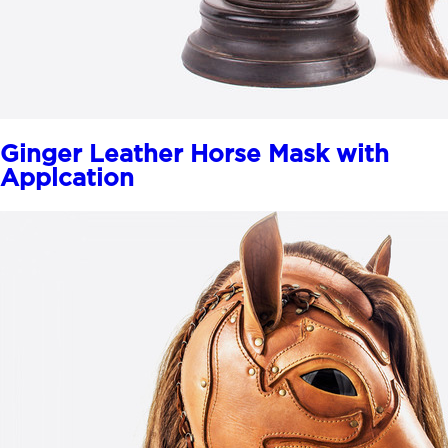
Ginger Leather Horse Mask with
Applcation