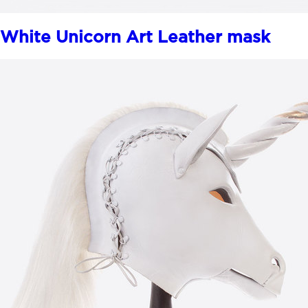
White Unicorn Art Leather mask